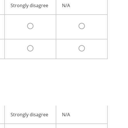
Strongly disagree
N/A
Strongly disagree
N/A