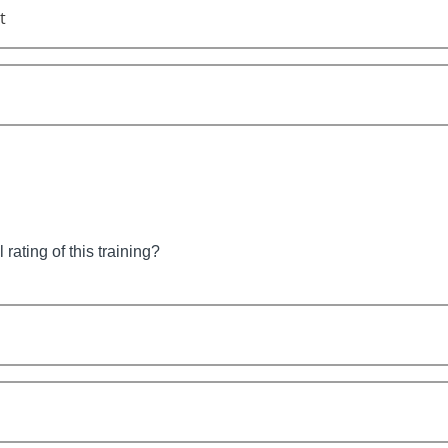
t
 rating of this training?