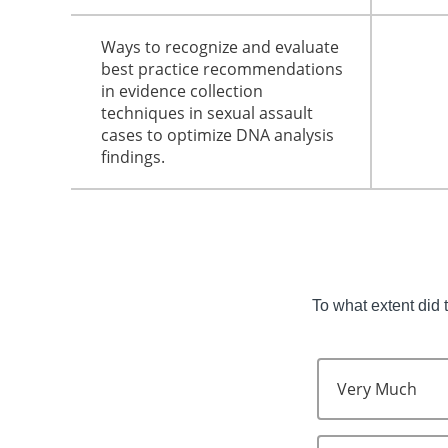
Ways to recognize and evaluate
best practice recommendations
in evidence collection
techniques in sexual assault
cases to optimize DNA analysis
findings.
To what extent did 
Very Much