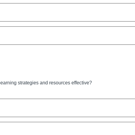
earning strategies and resources effective?