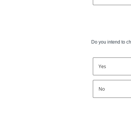
Do you intend to c
Yes
No