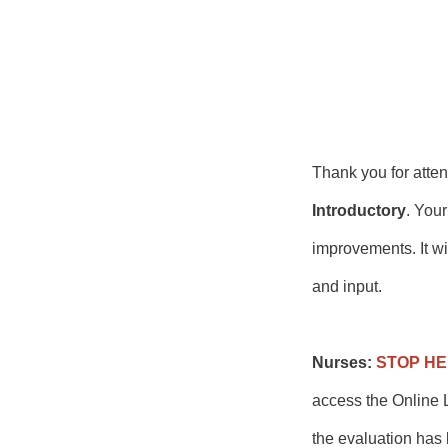
Thank you for att
Introductory
. Your
improvements. It wi
and input.
Nurses:
STOP H
access the Online L
the evaluation has