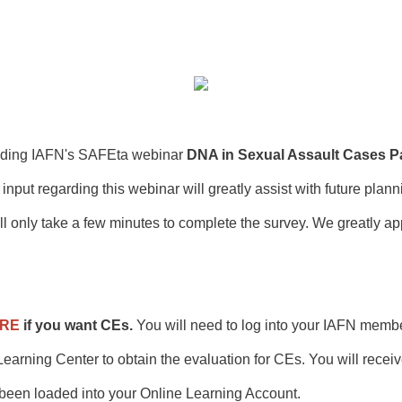
ending IAFN's SAFEta webinar
DNA in Sexual Assault Cases Pa
 input regarding this webinar will greatly assist with future plan
ll only take a few minutes to complete the survey. We greatly ap
ERE
if you want CEs.
You will need to log into your IAFN memb
earning Center to obtain the evaluation for CEs. You will rece
 been loaded into your Online Learning Account.