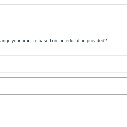
hange your practice based on the education provided?