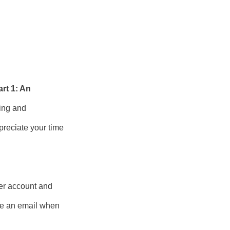
rt 1: An
ning and
preciate your time
er account and
ive an email when