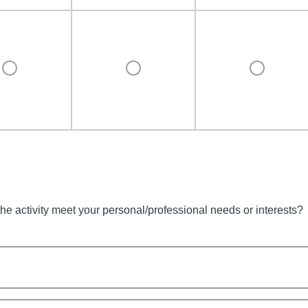
the activity meet your personal/professional needs or interests?