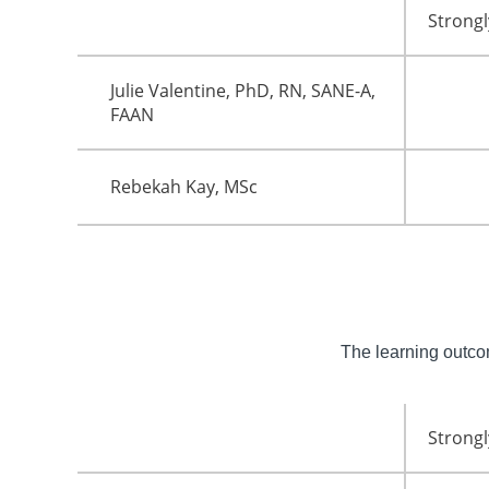
Strongl
Julie Valentine, PhD, RN, SANE-A,
FAAN
Rebekah Kay, MSc
The learning outc
Strongl