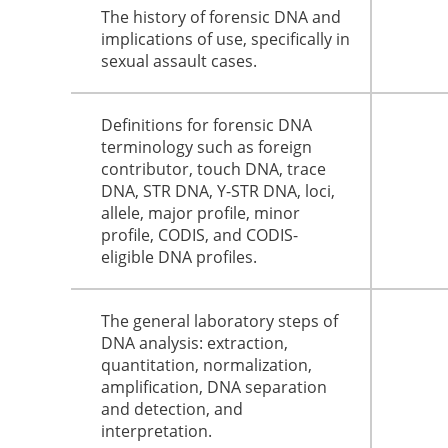
The history of forensic DNA and
implications of use, specifically in
sexual assault cases.
Definitions for forensic DNA
terminology such as foreign
contributor, touch DNA, trace
DNA, STR DNA, Y-STR DNA, loci,
allele, major profile, minor
profile, CODIS, and CODIS-
eligible DNA profiles.
The general laboratory steps of
DNA analysis: extraction,
quantitation, normalization,
amplification, DNA separation
and detection, and
interpretation.