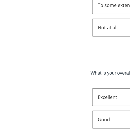
To some exten
Not at all
What is your overall
Excellent
Good