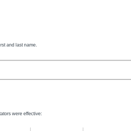
irst and last name.
tators were effective: