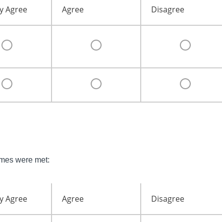
y Agree
Agree
Disagree
omes were met:
y Agree
Agree
Disagree