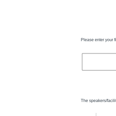
Please enter your f
The speakers/facili