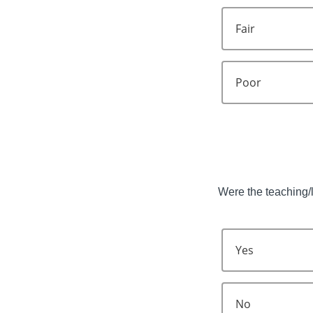
Fair
Poor
Were the teaching/l
Yes
No