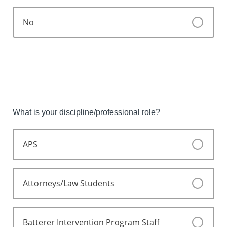
No
What is your discipline/professional role?
APS
Attorneys/Law Students
Batterer Intervention Program Staff