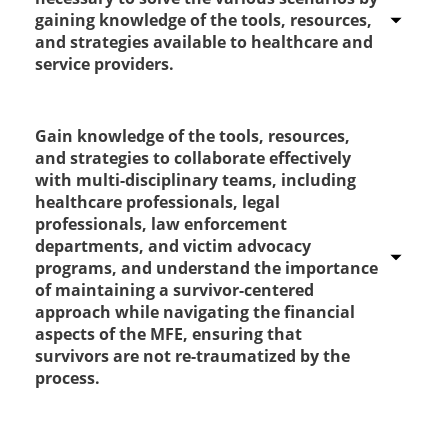
gaining knowledge of the tools, resources,
and strategies available to healthcare and
service providers.
Gain knowledge of the tools, resources,
Strongly Agree
and strategies to collaborate effectively
with multi-disciplinary teams, including
Agree
healthcare professionals, legal
professionals, law enforcement
Disagree
departments, and victim advocacy
programs, and understand the importance
Strongly disagree
of maintaining a survivor-centered
approach while navigating the financial
aspects of the MFE, ensuring that
survivors are not re-traumatized by the
process.