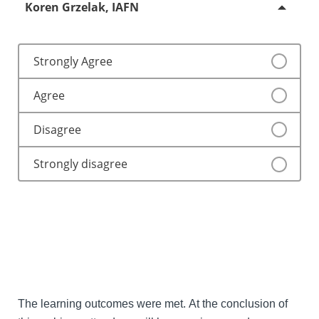
Koren Grzelak, IAFN
Strongly Agree
Agree
Disagree
Strongly disagree
The learning outcomes were met. At the conclusion of