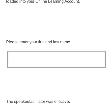
loaded into your Online Learning Account.
Please enter your first and last name.
The speaker/facilitator was effective: