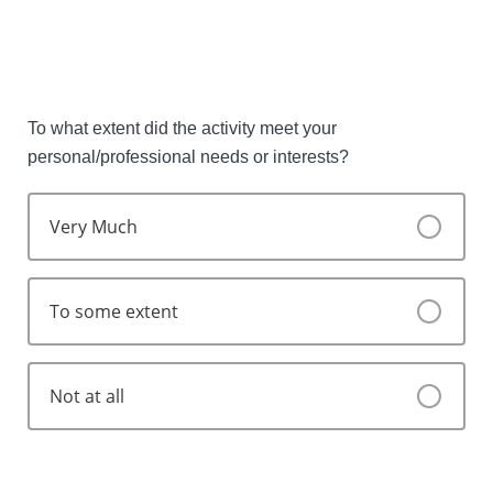
Strongly Agree
Agree
Disagree
To what extent did the activity meet your
personal/professional needs or interests?
Strongly disagree
Very Much
To some extent
Not at all