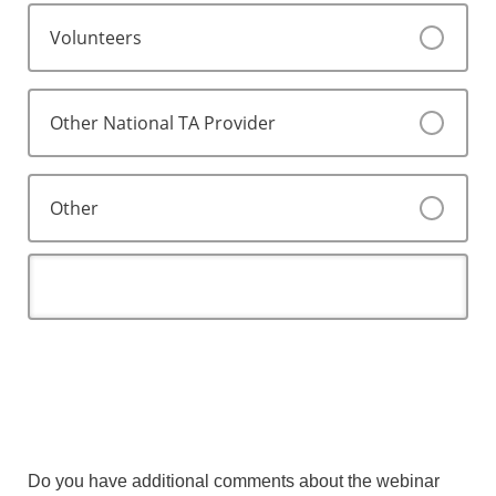
Volunteers
Other National TA Provider
Other
Do you have additional comments about the webinar