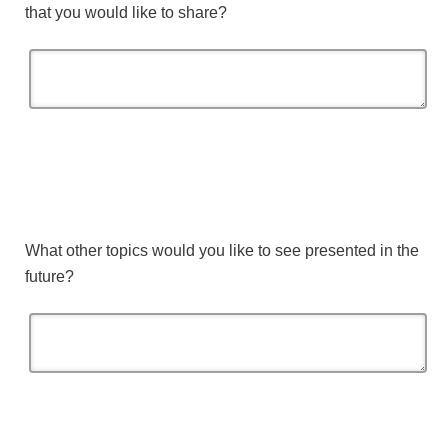
that you would like to share?
What other topics would you like to see presented in the
future?