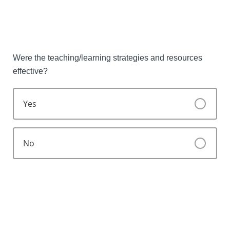
Were the teaching/learning strategies and resources
effective?
Yes
No