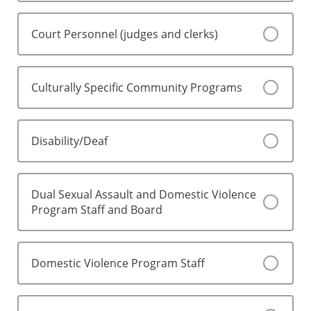
Court Personnel (judges and clerks)
Culturally Specific Community Programs
Disability/Deaf
Dual Sexual Assault and Domestic Violence
Program Staff and Board
Domestic Violence Program Staff