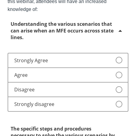
this webinar, attendees will have an increased
knowledge of:
Understanding the various scenarios that
can arise when an MFE occurs across state
lines.
Strongly Agree
Agree
Disagree
Strongly disagree
The specific steps and procedures
necessary to solve the various scenarios by