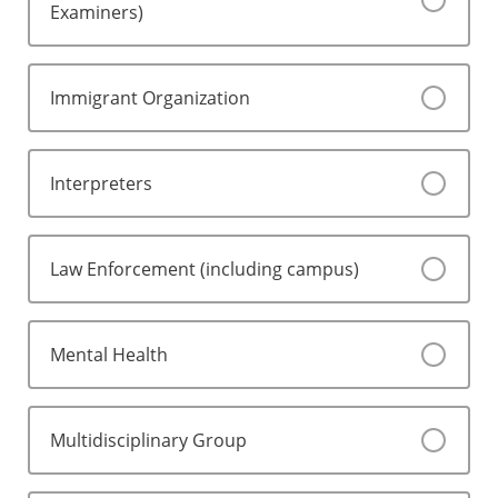
Examiners)
Immigrant Organization
Interpreters
Law Enforcement (including campus)
Mental Health
Multidisciplinary Group