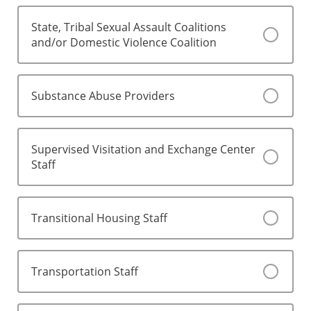
State, Tribal Sexual Assault Coalitions
and/or Domestic Violence Coalition
Substance Abuse Providers
Supervised Visitation and Exchange Center
Staff
Transitional Housing Staff
Transportation Staff