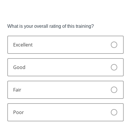
What is your overall rating of this training?
Excellent
Good
Fair
Poor