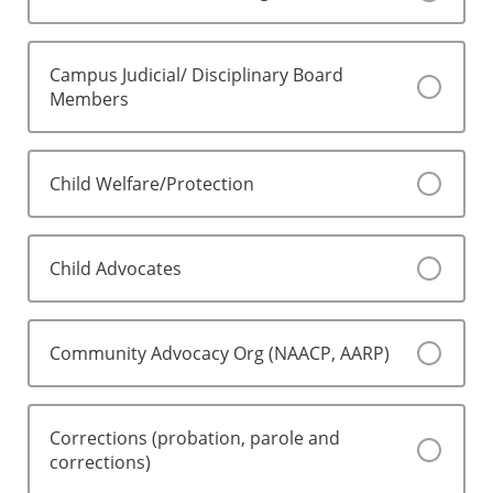
Campus Judicial/ Disciplinary Board
Members
Child Welfare/Protection
Child Advocates
Community Advocacy Org (NAACP, AARP)
Corrections (probation, parole and
corrections)