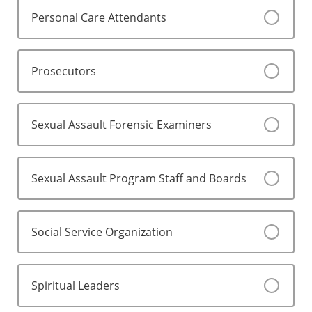
Personal Care Attendants
Prosecutors
Sexual Assault Forensic Examiners
Sexual Assault Program Staff and Boards
Social Service Organization
Spiritual Leaders