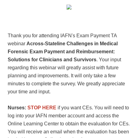
Thank you for attending IAFN's Exam Payment TA
webinar
Across-Stateline Challenges in Medical
Forensic Exam Payment and Reimbursement:
Solutions for Clinicians and Survivors
. Your input
regarding this webinar will greatly assist with future
planning and improvements. It will only take a few
minutes to complete the survey. We greatly appreciate
your time and input.
Nurses:
STOP HERE
if you want CEs. You will need to
log into your IAFN member account and access the
Online Learning Center to obtain the evaluation for CEs.
You will receive an email when the evaluation has been