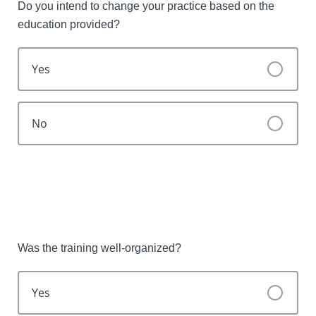
Do you intend to change your practice based on the
education provided?
Yes
No
Was the training well-organized?
Yes