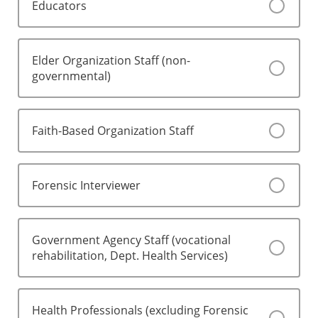
Educators
Elder Organization Staff (non-
governmental)
Faith-Based Organization Staff
Forensic Interviewer
Government Agency Staff (vocational
rehabilitation, Dept. Health Services)
Health Professionals (excluding Forensic