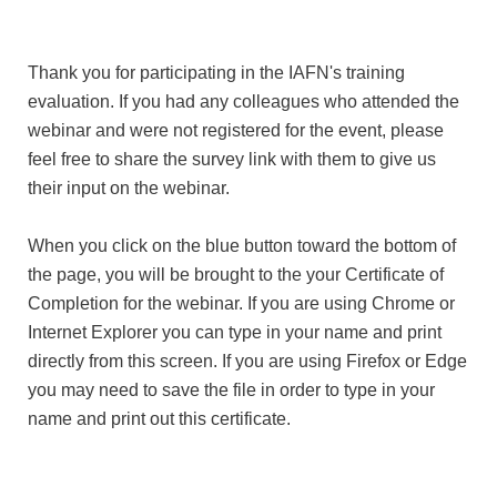
Thank you for participating in the IAFN's training
evaluation. If you had any colleagues who attended the
webinar and were not registered for the event, please
feel free to share the survey link with them to give us
their input on the webinar.
When you click on the blue button toward the bottom of
the page, you will be brought to the your Certificate of
Completion for the webinar. If you are using Chrome or
Internet Explorer you can type in your name and print
directly from this screen. If you are using Firefox or Edge
you may need to save the file in order to type in your
name and print out this certificate.