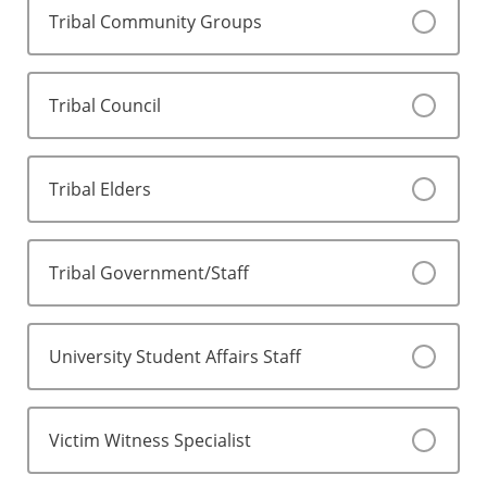
Tribal Community Groups
Tribal Council
Tribal Elders
Tribal Government/Staff
University Student Affairs Staff
Victim Witness Specialist