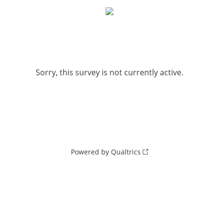
Sorry, this survey is not currently active.
Powered by Qualtrics