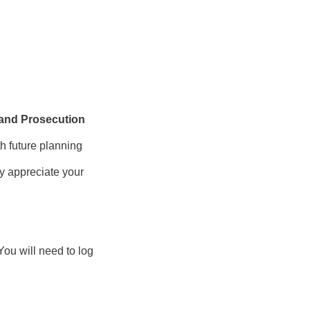
 and Prosecution
th future planning
ly appreciate your
You will need to log