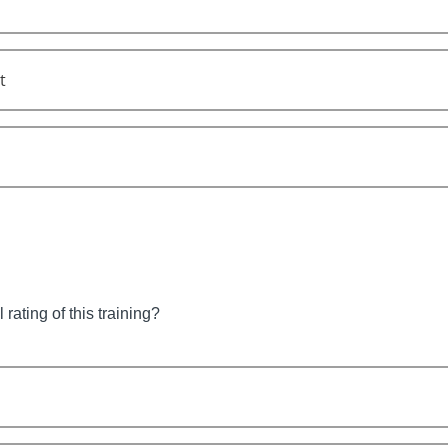
t
 rating of this training?