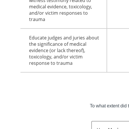
witness testimony related to
medical evidence, toxicology,
and/or victim responses to
trauma
Educate judges and juries about
the significance of medical
evidence (or lack thereof),
toxicology, and/or victim
response to trauma
To what extent did 