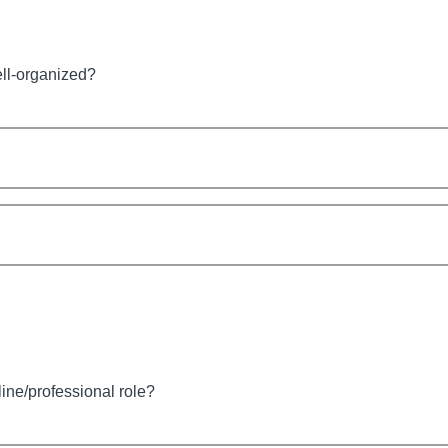
ell-organized?
line/professional role?