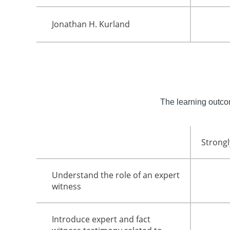
Jonathan H. Kurland
The learning outc
Strongl
Understand the role of an expert
witness
Introduce expert and fact