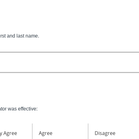
irst and last name.
tor was effective:
y Agree
Agree
Disagree