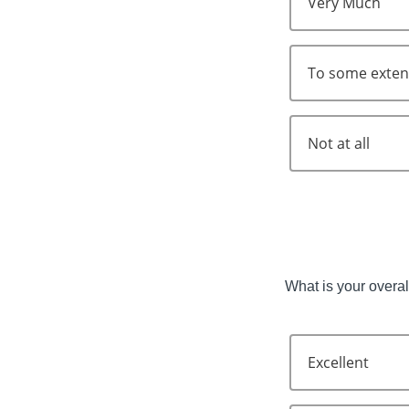
Very Much
To some exten
Not at all
What is your overall
Excellent