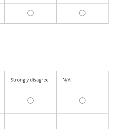
Strongly disagree
N/A