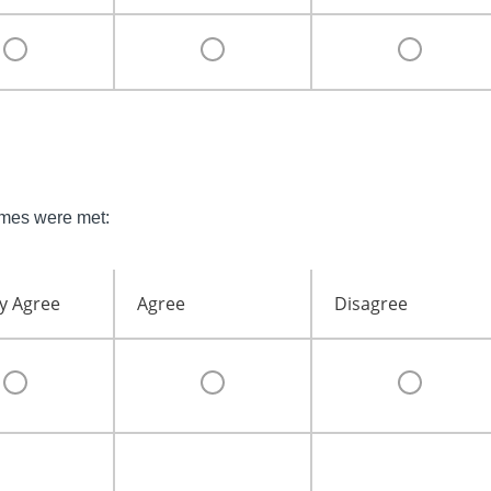
omes were met:
y Agree
Agree
Disagree