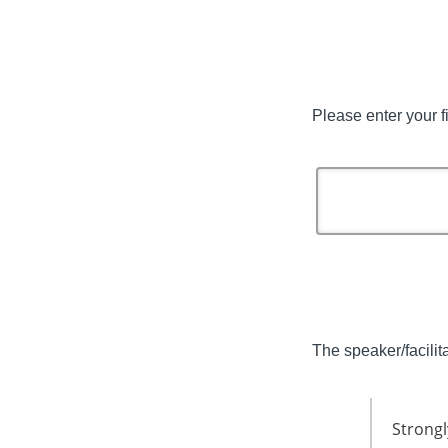
Please enter your f
The speaker/facilita
Strongl