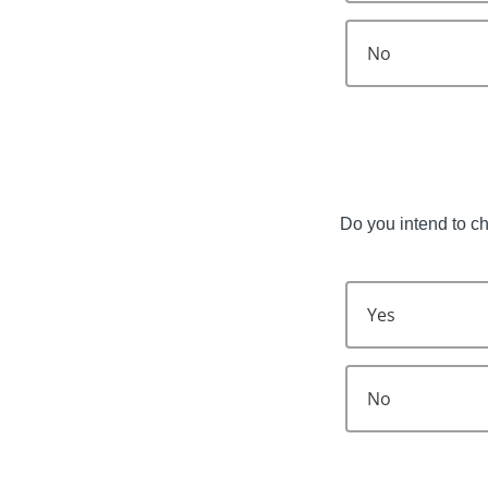
No
Do you intend to c
Yes
No