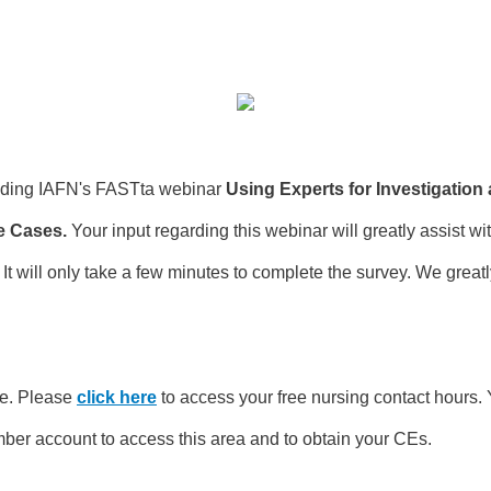
ending IAFN's FASTta webinar
Using Experts for Investigation
e Cases.
Your input regarding this webinar will greatly assist wi
t will only take a few minutes to complete the survey. We great
e. Please
click here
to access your free nursing contact hours. 
ber account to access this area and to obtain your CEs.