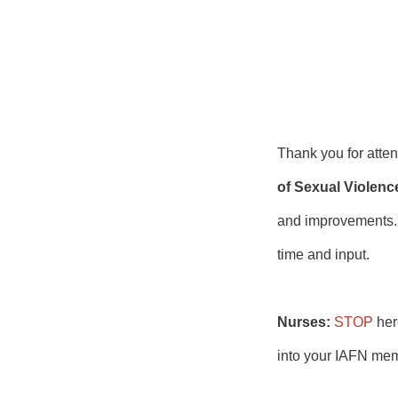
Thank you for att
of Sexual Violenc
and improvements. I
time and input.
Nurses:
STOP
her
into your IAFN mem