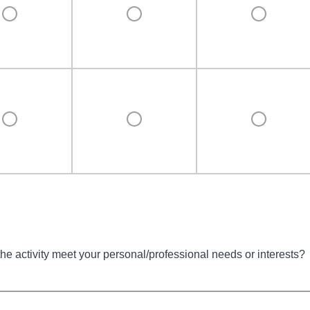
the activity meet your personal/professional needs or interests?