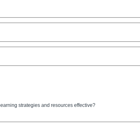
earning strategies and resources effective?