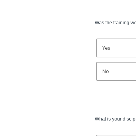
Was the training w
Yes
No
What is your discip