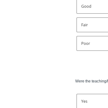
Good
Fair
Poor
Were the teaching/l
Yes