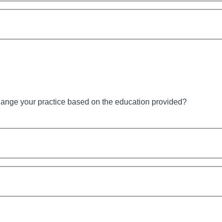
hange your practice based on the education provided?