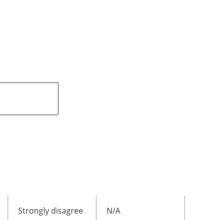
Strongly disagree
N/A