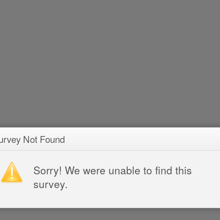
urvey Not Found
Sorry! We were unable to find this
survey.